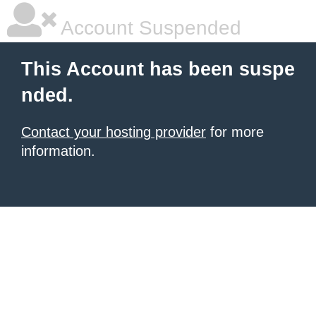
Account Suspended
This Account has been suspe
nded.
Contact your hosting provider
for more
information.